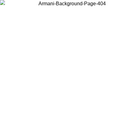
Log in to your account to get free shipping on orders over $150