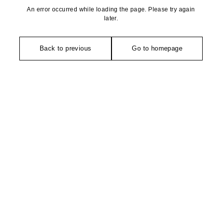
An error occurred while loading the page. Please try again
later.
Back to previous
Go to homepage