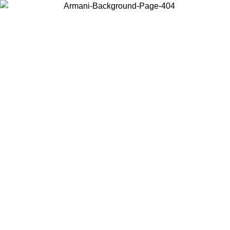
Log in to your account to get free shipping on orders over $150