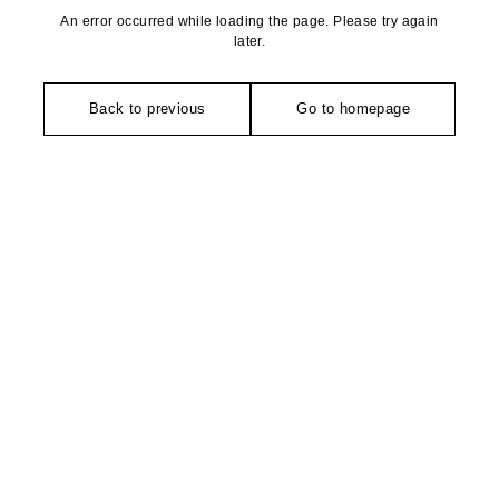
An error occurred while loading the page. Please try again
later.
Back to previous
Go to homepage