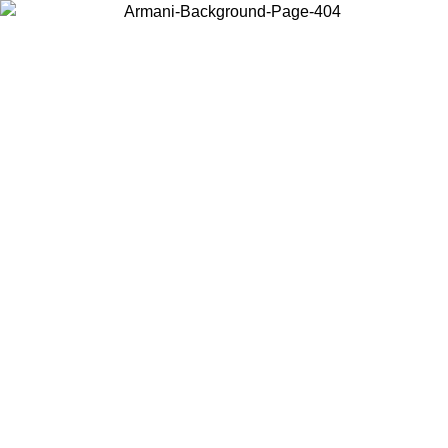
Log in to your account to get free shipping on orders over $150