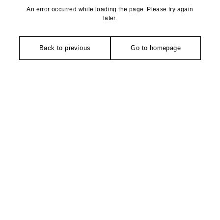
An error occurred while loading the page. Please try again
later.
Back to previous
Go to homepage