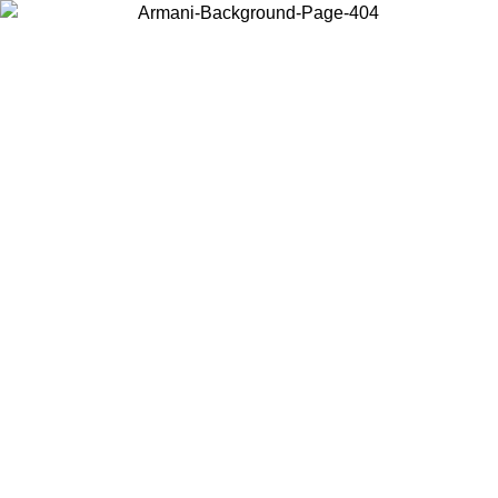
Log in to your account to get free shipping on orders over $150