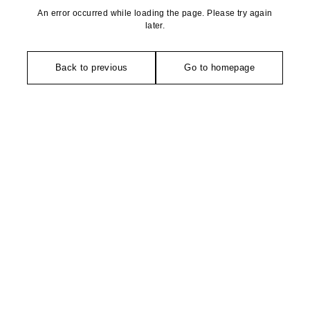
An error occurred while loading the page. Please try again
later.
Back to previous
Go to homepage