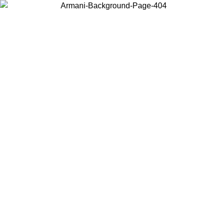
Log in to your account to get free shipping on orders over $150