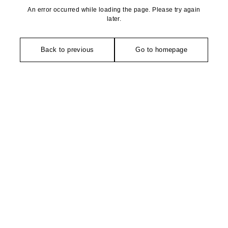
An error occurred while loading the page. Please try again
later.
Back to previous
Go to homepage