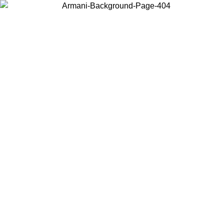
Log in to your account to get free shipping on orders over $150