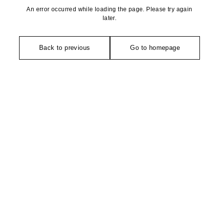
An error occurred while loading the page. Please try again
later.
Back to previous
Go to homepage