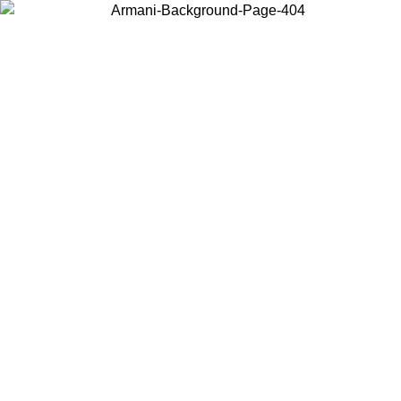
Log in to your account to get free shipping on orders over $150