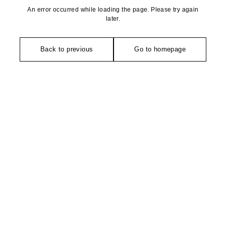
An error occurred while loading the page. Please try again
later.
Back to previous
Go to homepage