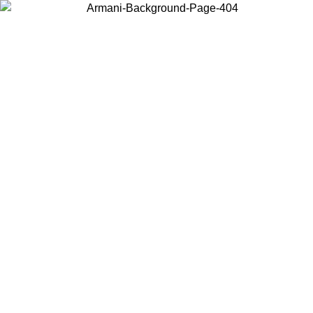
Log in to your account to get free shipping on orders over $150