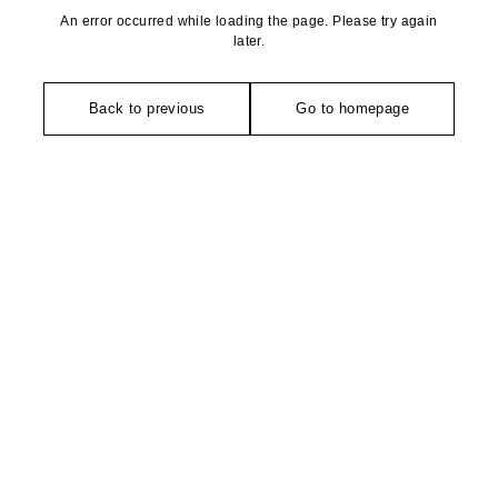
An error occurred while loading the page. Please try again
later.
Back to previous
Go to homepage