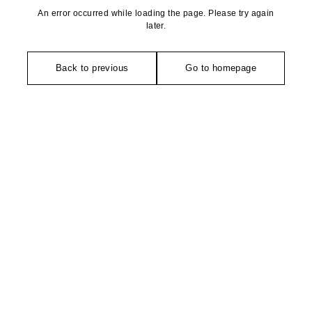
An error occurred while loading the page. Please try again
later.
Back to previous
Go to homepage