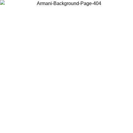
Log in to your account to get free shipping on orders over $150