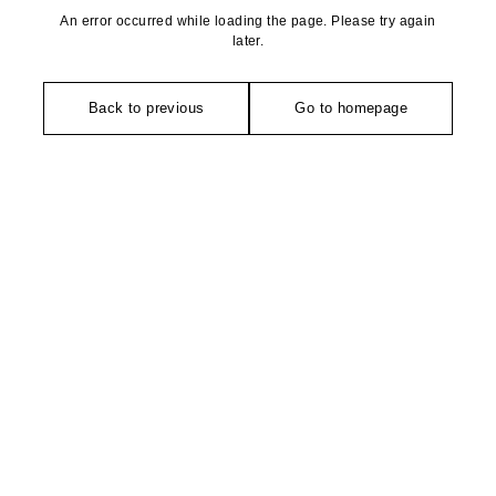
An error occurred while loading the page. Please try again
later.
Back to previous
Go to homepage