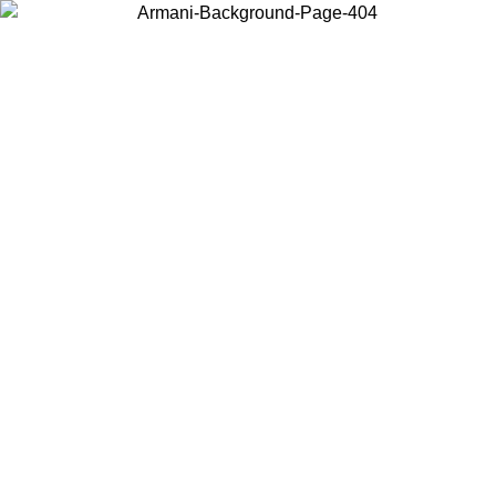
Log in to your account to get free shipping on orders over $150