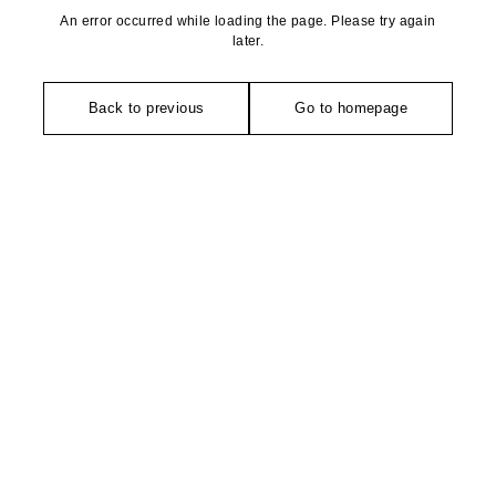
An error occurred while loading the page. Please try again
later.
Back to previous
Go to homepage