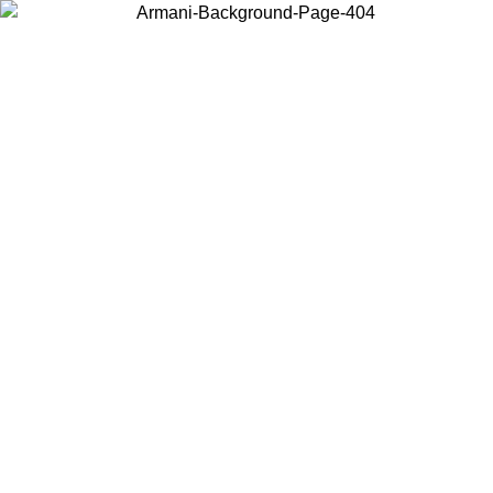
Log in to your account to get free shipping on orders over $150