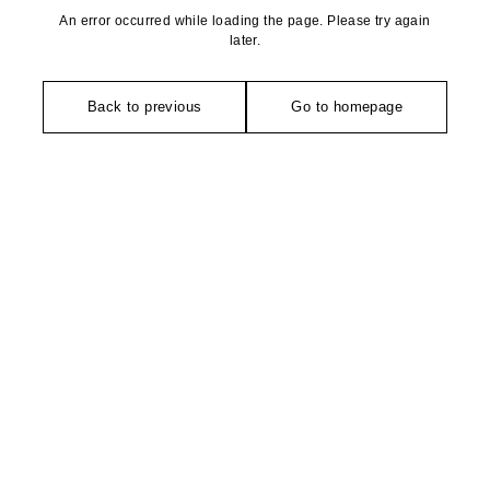
An error occurred while loading the page. Please try again
later.
Back to previous
Go to homepage