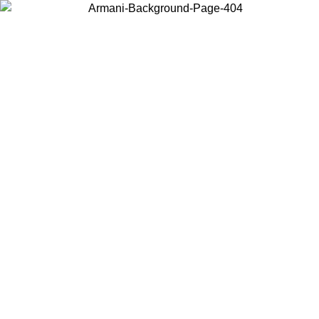
Log in to your account to get free shipping on orders over $150