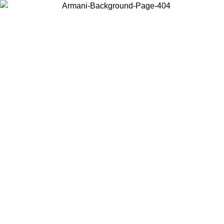
Log in to your account to get free shipping on orders over $150