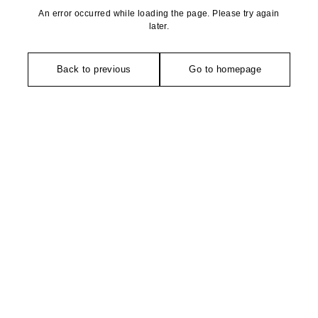
An error occurred while loading the page. Please try again
later.
Back to previous
Go to homepage