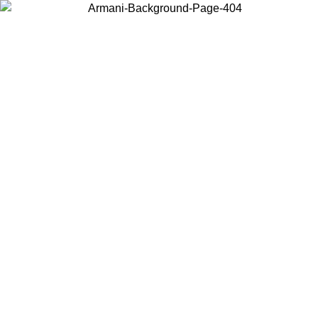
Log in to your account to get free shipping on orders over $150