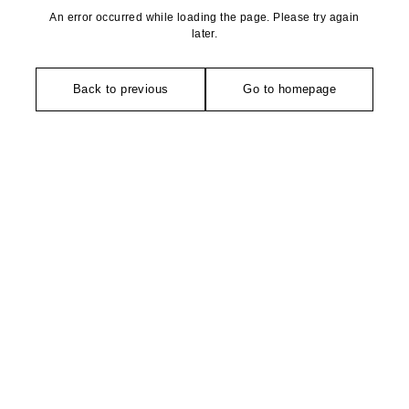
An error occurred while loading the page. Please try again
later.
Back to previous
Go to homepage