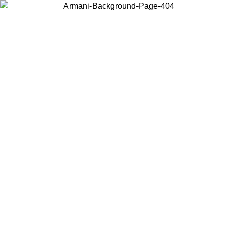
Log in to your account to get free shipping on orders over $150