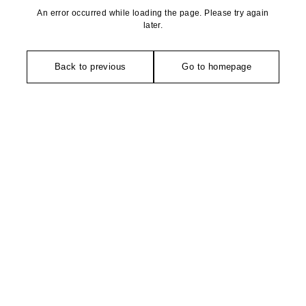
An error occurred while loading the page. Please try again
later.
Back to previous
Go to homepage