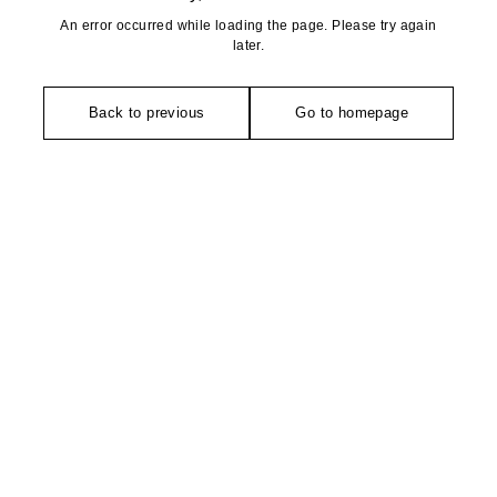
An error occurred while loading the page. Please try again
later.
Back to previous
Go to homepage