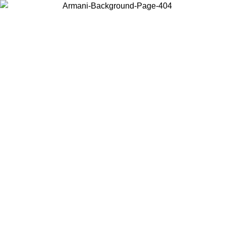
Log in to your account to get free shipping on orders over $150