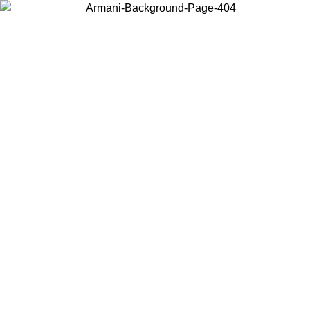
Log in to your account to get free shipping on orders over $150