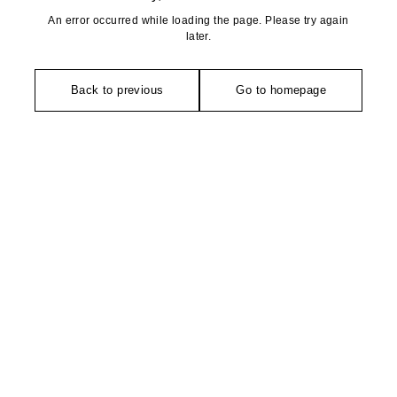
An error occurred while loading the page. Please try again
later.
Back to previous
Go to homepage