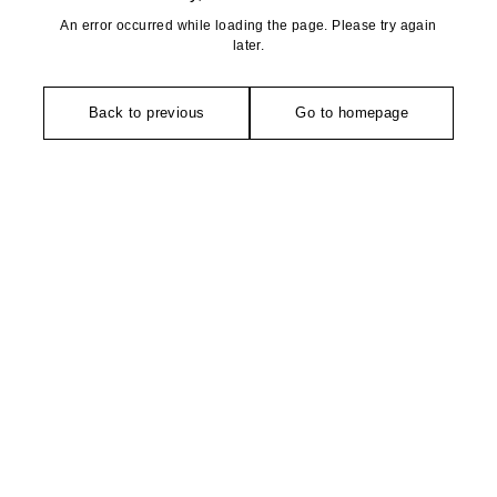
An error occurred while loading the page. Please try again
later.
Back to previous
Go to homepage