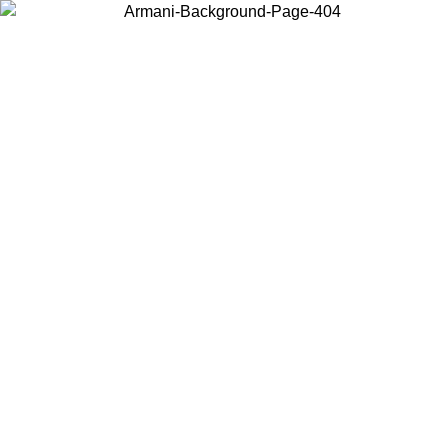
Log in to your account to get free shipping on orders over $150