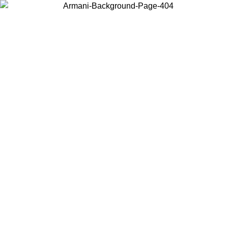
Log in to your account to get free shipping on orders over $150