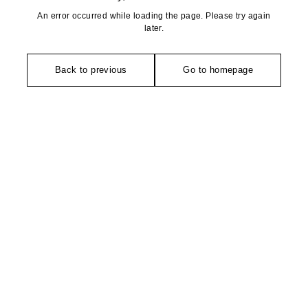
An error occurred while loading the page. Please try again
later.
Back to previous
Go to homepage