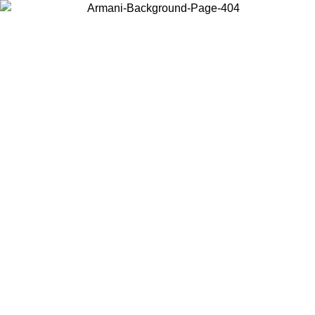
Log in to your account to get free shipping on orders over $150