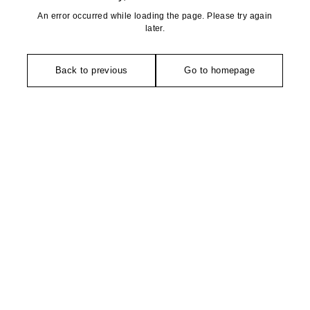
An error occurred while loading the page. Please try again
later.
Back to previous
Go to homepage