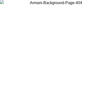
Log in to your account to get free shipping on orders over $150