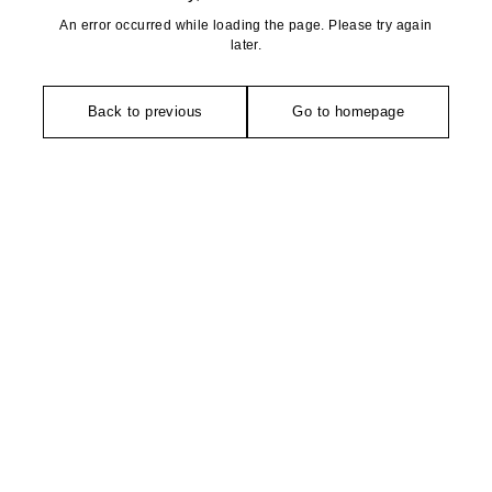
An error occurred while loading the page. Please try again
later.
Back to previous
Go to homepage