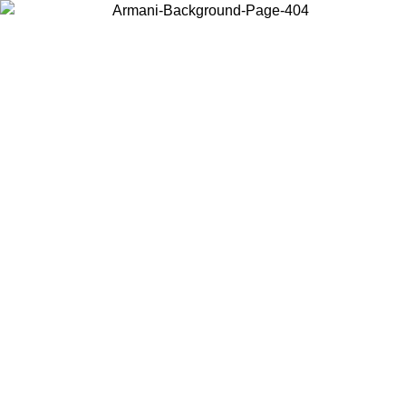
Log in to your account to get free shipping on orders over $150