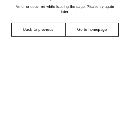
An error occurred while loading the page. Please try again
later.
Back to previous
Go to homepage