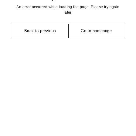
An error occurred while loading the page. Please try again
later.
Back to previous
Go to homepage