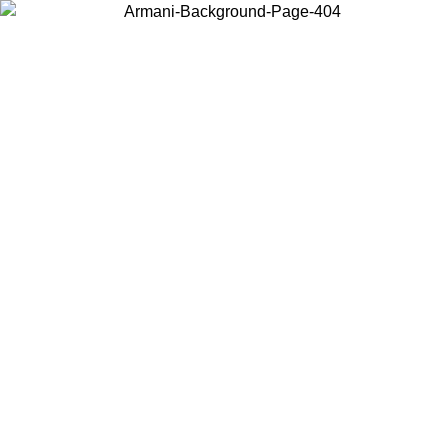
Log in to your account to get free shipping on orders over $150