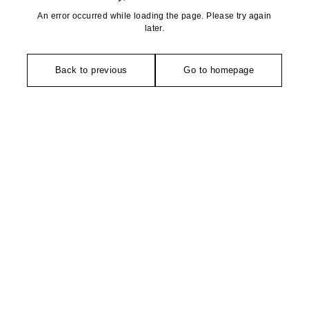
An error occurred while loading the page. Please try again
later.
Back to previous
Go to homepage