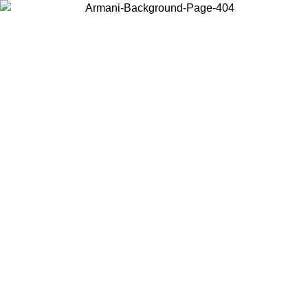
Log in to your account to get free shipping on orders over $150