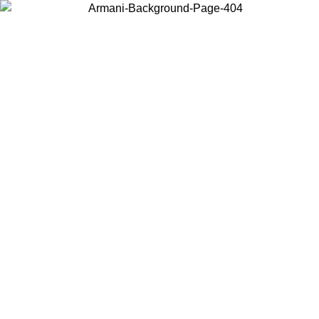
Log in to your account to get free shipping on orders over $150