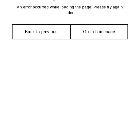
An error occurred while loading the page. Please try again
later.
Back to previous
Go to homepage