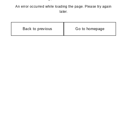
An error occurred while loading the page. Please try again
later.
Back to previous
Go to homepage