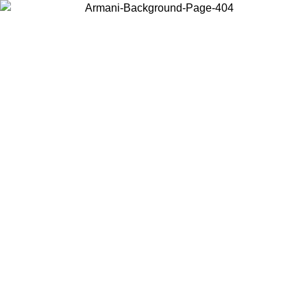
Log in to your account to get free shipping on orders over $150