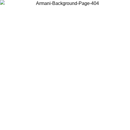
Log in to your account to get free shipping on orders over $150