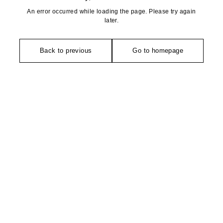
An error occurred while loading the page. Please try again
later.
Back to previous
Go to homepage