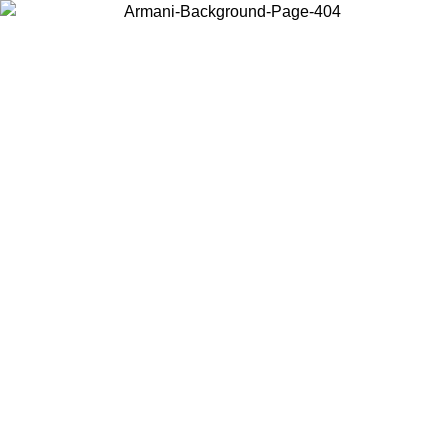
Log in to your account to get free shipping on orders over $150