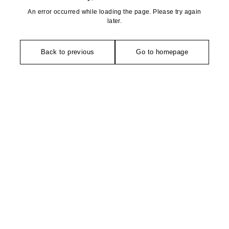
An error occurred while loading the page. Please try again
later.
Back to previous
Go to homepage