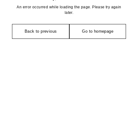
An error occurred while loading the page. Please try again
later.
Back to previous
Go to homepage