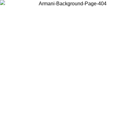
Log in to your account to get free shipping on orders over $150