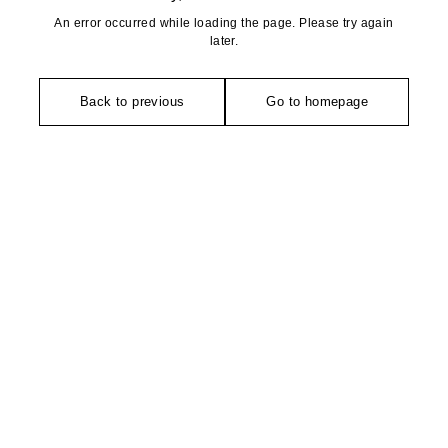
An error occurred while loading the page. Please try again
later.
Back to previous
Go to homepage