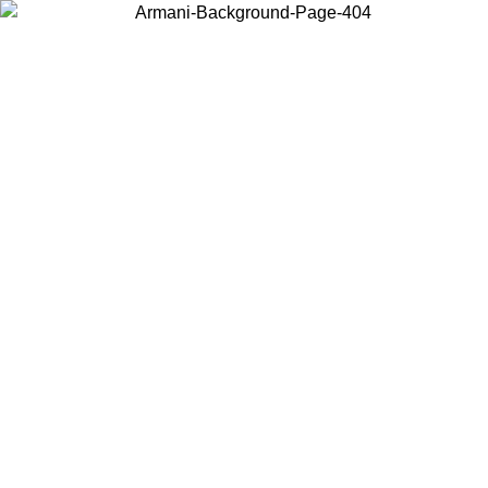
Log in to your account to get free shipping on orders over $150