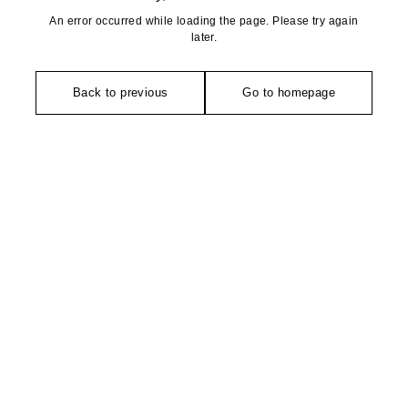
An error occurred while loading the page. Please try again
later.
Back to previous
Go to homepage