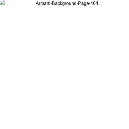
Log in to your account to get free shipping on orders over $150