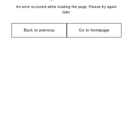
An error occurred while loading the page. Please try again
later.
Back to previous
Go to homepage