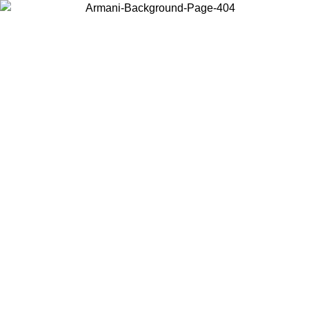
Log in to your account to get free shipping on orders over $150