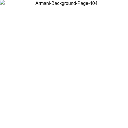
Log in to your account to get free shipping on orders over $150