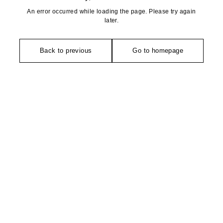
An error occurred while loading the page. Please try again
later.
Back to previous
Go to homepage