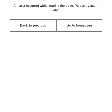
An error occurred while loading the page. Please try again
later.
Back to previous
Go to homepage