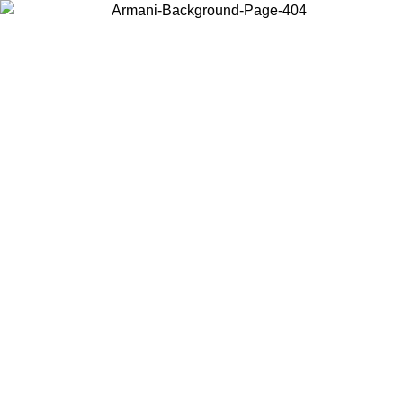
Log in to your account to get free shipping on orders over $150