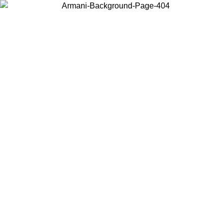
Log in to your account to get free shipping on orders over $150