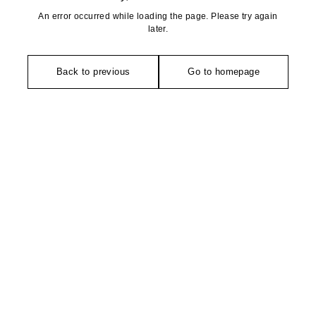
An error occurred while loading the page. Please try again
later.
Back to previous
Go to homepage