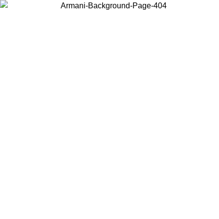
Log in to your account to get free shipping on orders over $150