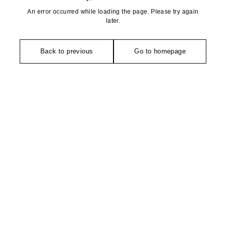
An error occurred while loading the page. Please try again
later.
Back to previous
Go to homepage