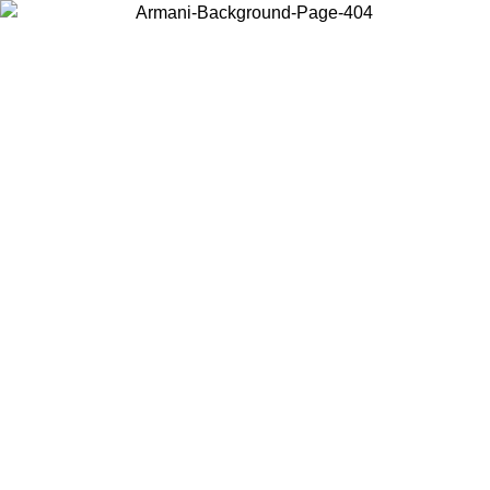
Log in to your account to get free shipping on orders over $150