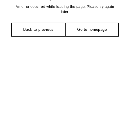
An error occurred while loading the page. Please try again
later.
Back to previous
Go to homepage