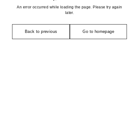
An error occurred while loading the page. Please try again
later.
Back to previous
Go to homepage