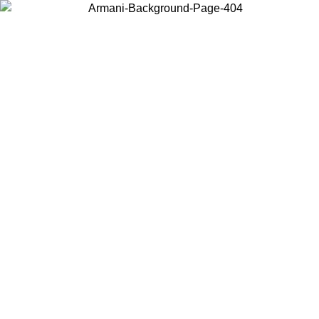
Log in to your account to get free shipping on orders over $150