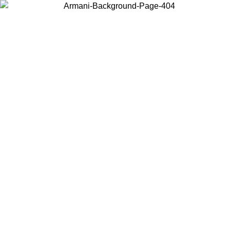
Log in to your account to get free shipping on orders over $150