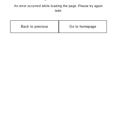
An error occurred while loading the page. Please try again
later.
Back to previous
Go to homepage