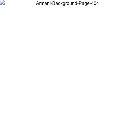
Log in to your account to get free shipping on orders over $150