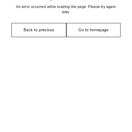
An error occurred while loading the page. Please try again
later.
Back to previous
Go to homepage