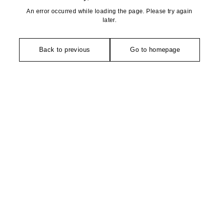
An error occurred while loading the page. Please try again
later.
Back to previous
Go to homepage