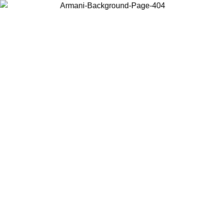
Log in to your account to get free shipping on orders over $150