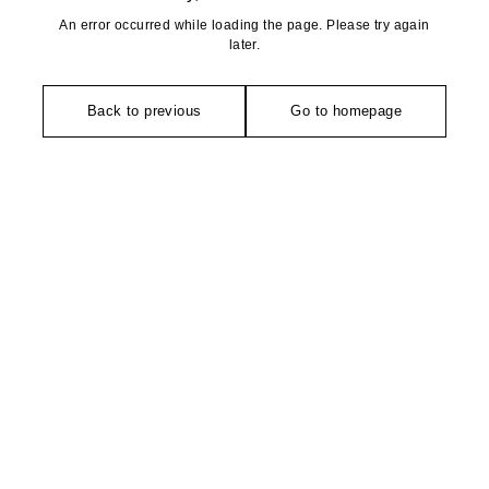
An error occurred while loading the page. Please try again
later.
Back to previous
Go to homepage