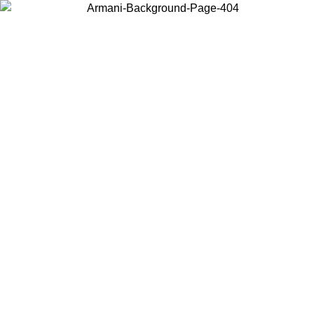
Log in to your account to get free shipping on orders over $150