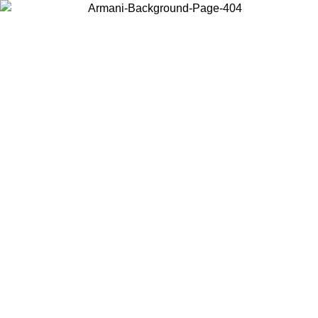
Log in to your account to get free shipping on orders over $150