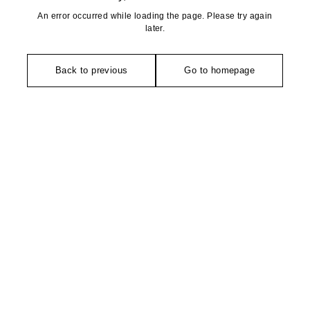
An error occurred while loading the page. Please try again
later.
Back to previous
Go to homepage