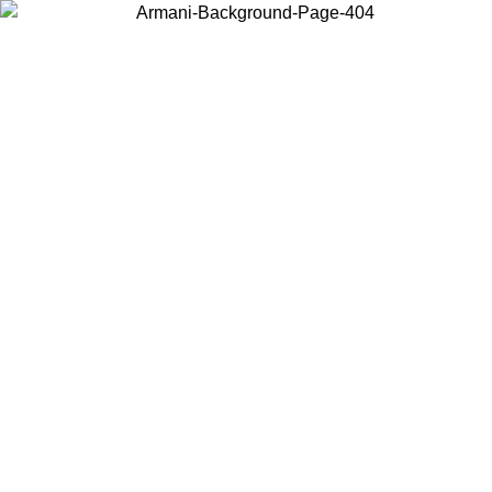
Log in to your account to get free shipping on orders over $150