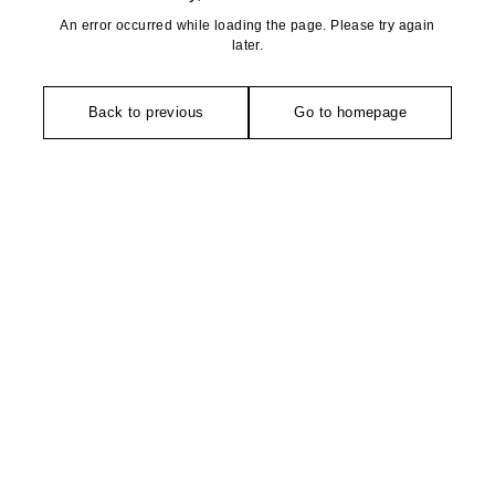
An error occurred while loading the page. Please try again
later.
Back to previous
Go to homepage