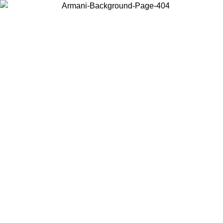
Log in to your account to get free shipping on orders over $150