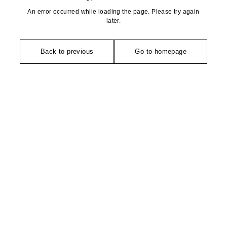
An error occurred while loading the page. Please try again
later.
Back to previous
Go to homepage