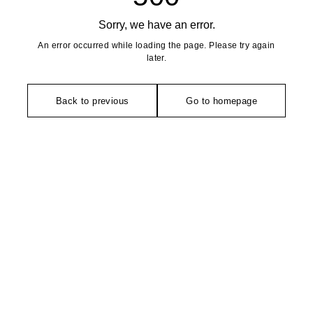
Sorry, we have an error.
An error occurred while loading the page. Please try again
later.
Back to previous
Go to homepage