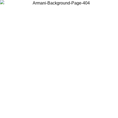
Sale now up to 50% off. Shop
Emporio Armani
and
Armani
Exchange
Search