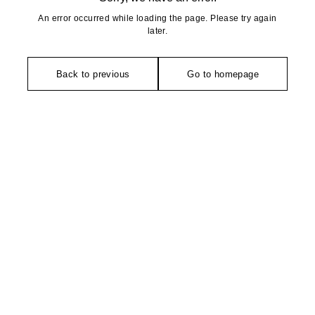
An error occurred while loading the page. Please try again
later.
Back to previous
Go to homepage