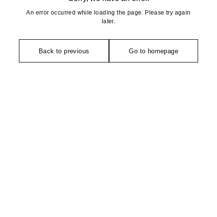
An error occurred while loading the page. Please try again
later.
Back to previous
Go to homepage