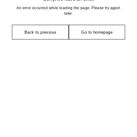
An error occurred while loading the page. Please try again
later.
Back to previous
Go to homepage