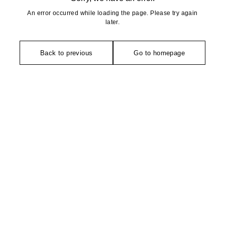
An error occurred while loading the page. Please try again
later.
Back to previous
Go to homepage